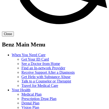
Close
Benz Main Menu
When You Need Care
Get Your ID Card
See a Doctor from Home
Find an In-network Provider
Receive Support After a Diagnosis
Get Help with Substance Abuse
Talk to a Counselor or Therapist
Travel for Medical Care
Your Health
Medical Plan
Prescription Drug Plan
Dental Plan
Vision Plan