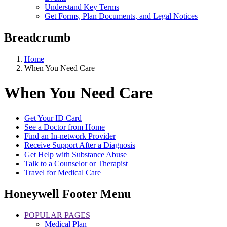
Understand Key Terms
Get Forms, Plan Documents, and Legal Notices
Breadcrumb
Home
When You Need Care
When You Need Care
Get Your ID Card
See a Doctor from Home
Find an In-network Provider
Receive Support After a Diagnosis
Get Help with Substance Abuse
Talk to a Counselor or Therapist
Travel for Medical Care
Honeywell Footer Menu
POPULAR PAGES
Medical Plan