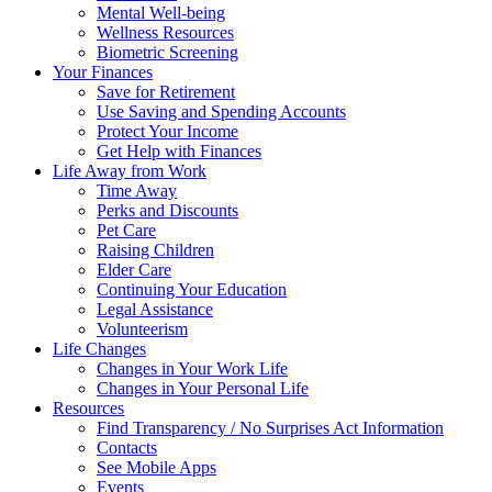
Mental Well-being
Wellness Resources
Biometric Screening
Your Finances
Save for Retirement
Use Saving and Spending Accounts
Protect Your Income
Get Help with Finances
Life Away from Work
Time Away
Perks and Discounts
Pet Care
Raising Children
Elder Care
Continuing Your Education
Legal Assistance
Volunteerism
Life Changes
Changes in Your Work Life
Changes in Your Personal Life
Resources
Find Transparency / No Surprises Act Information
Contacts
See Mobile Apps
Events