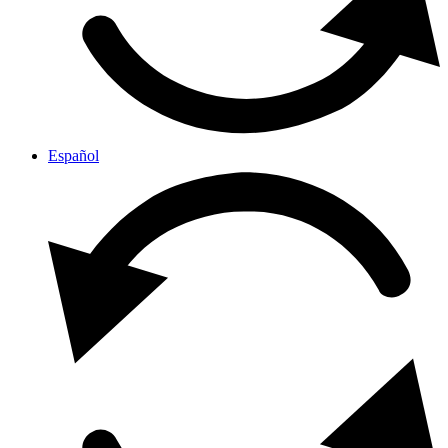
Español