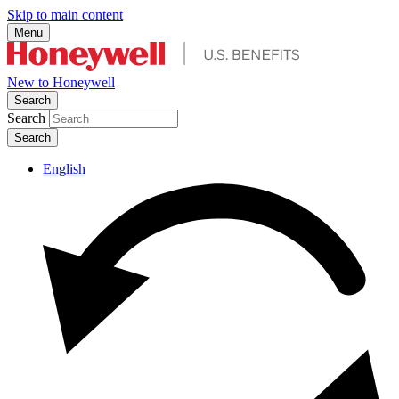
Skip to main content
Menu
New to Honeywell
Search
Search
English