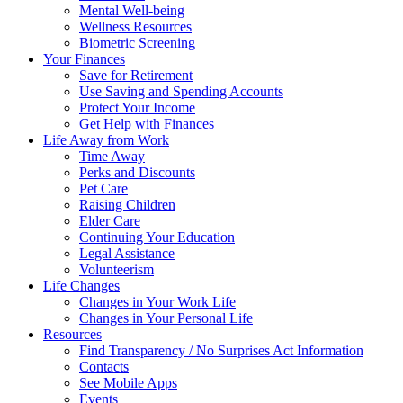
Mental Well-being
Wellness Resources
Biometric Screening
Your Finances
Save for Retirement
Use Saving and Spending Accounts
Protect Your Income
Get Help with Finances
Life Away from Work
Time Away
Perks and Discounts
Pet Care
Raising Children
Elder Care
Continuing Your Education
Legal Assistance
Volunteerism
Life Changes
Changes in Your Work Life
Changes in Your Personal Life
Resources
Find Transparency / No Surprises Act Information
Contacts
See Mobile Apps
Events