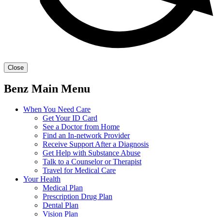
Close
Benz Main Menu
When You Need Care
Get Your ID Card
See a Doctor from Home
Find an In-network Provider
Receive Support After a Diagnosis
Get Help with Substance Abuse
Talk to a Counselor or Therapist
Travel for Medical Care
Your Health
Medical Plan
Prescription Drug Plan
Dental Plan
Vision Plan