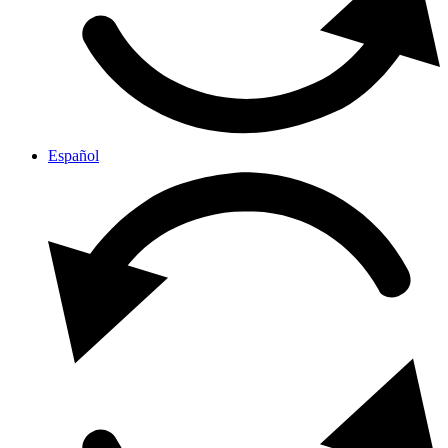
Español