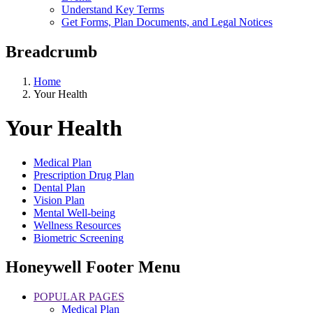
Understand Key Terms
Get Forms, Plan Documents, and Legal Notices
Breadcrumb
Home
Your Health
Your Health
Medical Plan
Prescription Drug Plan
Dental Plan
Vision Plan
Mental Well-being
Wellness Resources
Biometric Screening
Honeywell Footer Menu
POPULAR PAGES
Medical Plan