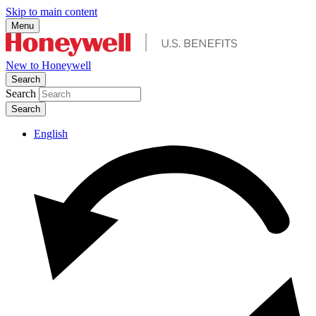
Skip to main content
Menu
New to Honeywell
Search
Search
English