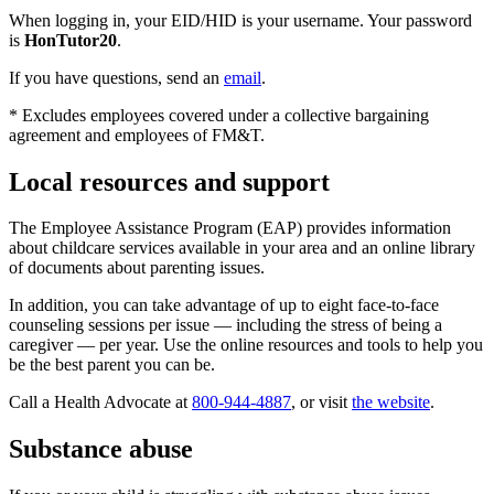
When logging in, your EID/HID is your username. Your password
is
HonTutor20
.
If you have questions, send an
email
.
* Excludes employees covered under a collective bargaining
agreement and employees of FM&T.
Local resources and support
The Employee Assistance Program (EAP) provides information
about childcare services available in your area and an online library
of documents about parenting issues.
In addition, you can take advantage of up to eight face-to-face
counseling sessions per issue — including the stress of being a
caregiver — per year. Use the online resources and tools to help you
be the best parent you can be.
Call a Health Advocate at
800-944-4887
, or visit
the website
.
Substance abuse