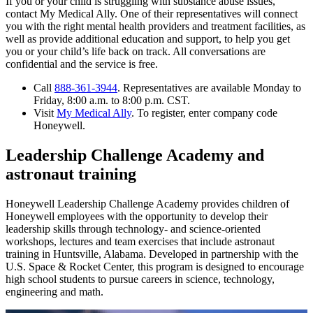
If you or your child is struggling with substance abuse issues,
contact My Medical Ally. One of their representatives will connect
you with the right mental health providers and treatment facilities, as
well as provide additional education and support, to help you get
you or your child’s life back on track. All conversations are
confidential and the service is free.
Call
888-361-3944
. Representatives are available Monday to
Friday, 8:00 a.m. to 8:00 p.m. CST.
Visit
My Medical Ally
. To register, enter company code
Honeywell.
Leadership Challenge Academy and
astronaut training
Honeywell Leadership Challenge Academy provides children of
Honeywell employees with the opportunity to develop their
leadership skills through technology- and science-oriented
workshops, lectures and team exercises that include astronaut
training in Huntsville, Alabama. Developed in partnership with the
U.S. Space & Rocket Center, this program is designed to encourage
high school students to pursue careers in science, technology,
engineering and math.