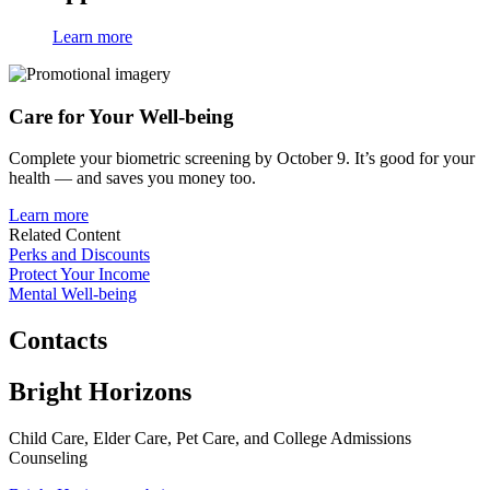
Learn more
Care for
Your Well-being
Complete your biometric screening by October 9. It’s good for your
health — and saves you money too.
Learn more
Related Content
Perks and Discounts
Protect Your Income
Mental Well-being
Contacts
Bright Horizons
Child Care, Elder Care, Pet Care, and College Admissions
Counseling