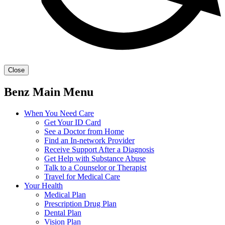
Close
Benz Main Menu
When You Need Care
Get Your ID Card
See a Doctor from Home
Find an In-network Provider
Receive Support After a Diagnosis
Get Help with Substance Abuse
Talk to a Counselor or Therapist
Travel for Medical Care
Your Health
Medical Plan
Prescription Drug Plan
Dental Plan
Vision Plan