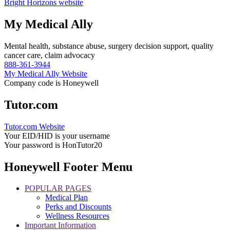
Bright Horizons website
My Medical Ally
Mental health, substance abuse, surgery decision support, quality
cancer care, claim advocacy
888-361-3944
My Medical Ally Website
Company code is Honeywell
Tutor.com
Tutor.com Website
Your EID/HID is your username
Your password is HonTutor20
Honeywell Footer Menu
POPULAR PAGES
Medical Plan
Perks and Discounts
Wellness Resources
Important Information