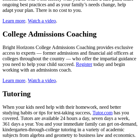
ongoing best practices and as your family’s needs change, help
adapt your plan. There is no cost to you.
Learn more
.
Watch a video
.
College Admissions Coaching
Bright Horizons College Admissions Coaching provides exclusive
access to experts — former admissions and financial aid officers at
colleges throughout the country — who offer the impartial guidance
you need to help your child succeed.
Register
today and begin
working with an admissions coach.
Learn more
.
Watch a video
.
Tutoring
When your kids need help with their homework, need better
studying habits or tips for test-taking success,
Tutor.com
has you
covered. Tutors are available 24 hours a day, seven days a week,
361 days a year. You and your immediate family can get on-demand,
kindergarten-through-college tutoring in a variety of academic
subjects from algebra and geometry to business law and economics.