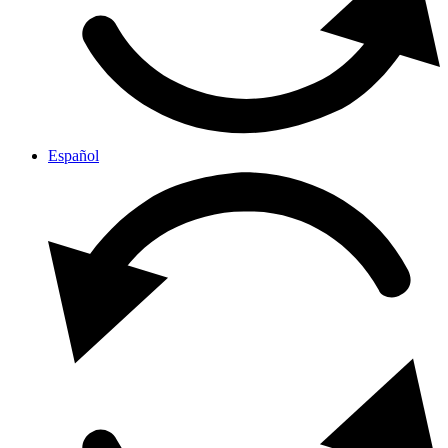
Español