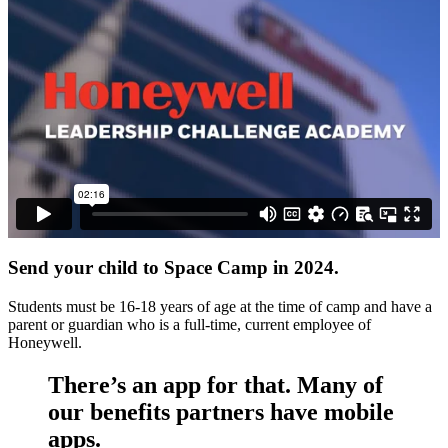
Send your child to Space Camp in 2024.
Students must be 16-18 years of age at the time of camp and have a
parent or guardian who is a full-time, current employee of
Honeywell.
There’s an app for that. Many of
our benefits partners have mobile
apps.