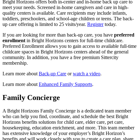
Bright Horizons offers both in-center and in-home back up care to
meet your needs. Screened in-home caregivers and care in high-
quality centers is available. Care recipients may include infants,
toddlers, preschoolers, and school-age children or teens. The back-
up care offering is limited to 25 visits/year.
Register
today.
If you are looking for more than back-up care, you have
preferred
enrollment
in Bright Horizons centers for full-time childcare.
Preferred Enrollment allows you to gain access to available full-time
childcare spaces in Bright Horizons centers ahead of the general
community. In addition, you have a free premium Sittercity
membership.
Learn more about
Back-up Care
or
watch a video
.
Learn more about
Enhanced Family Supports
.
Family Concierge
A Bright Horizons Family Concierge is a dedicated team member
who can help you find, coordinate, and schedule the best Bright
Horizons benefits solutions for child care, elder care, pet care,
housekeeping, education enrichment, and more. This team member
has extensive knowledge of your employer’s Bright Horizon’s
benefits and will work closely with you to create a care plan, share