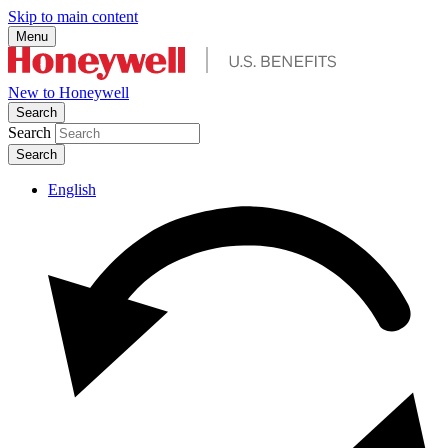
Skip to main content
Menu
New to Honeywell
Search
Search
English