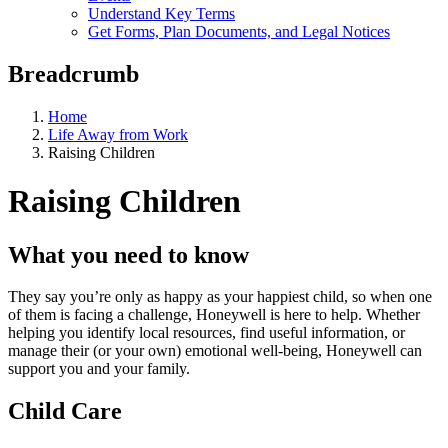
Understand Key Terms
Get Forms, Plan Documents, and Legal Notices
Breadcrumb
Home
Life Away from Work
Raising Children
Raising Children
What you need to know
They say you’re only as happy as your happiest child, so when one
of them is facing a challenge, Honeywell is here to help. Whether
helping you identify local resources, find useful information, or
manage their (or your own) emotional well-being, Honeywell can
support you and your family.
Child Care