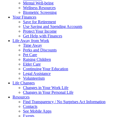
Mental Well-being
Wellness Resources
Biometric Screening
Your Finances
Save for Retirement
Use Saving and Spending Accounts
Protect Your Income
Get Help with Finances
Life Away from Work
Time Away
Perks and Discounts
Pet Care
Raising Children
Elder Care
Continuing Your Education
Legal Assistance
Volunteerism
Life Changes
Changes in Your Work Life
Changes in Your Personal Life
Resources
Find Transparency / No Surprises Act Information
Contacts
See Mobile Apps
Events