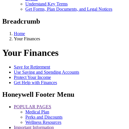
Understand Key Terms
Get Forms, Plan Documents, and Legal Notices
Breadcrumb
Home
Your Finances
Your Finances
Save for Retirement
Use Saving and Spending Accounts
Protect Your Income
Get Help with Finances
Honeywell Footer Menu
POPULAR PAGES
Medical Plan
Perks and Discounts
Wellness Resources
Important Information