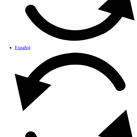
Español