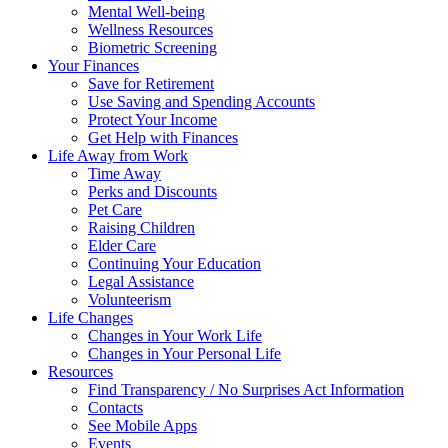
Mental Well-being
Wellness Resources
Biometric Screening
Your Finances
Save for Retirement
Use Saving and Spending Accounts
Protect Your Income
Get Help with Finances
Life Away from Work
Time Away
Perks and Discounts
Pet Care
Raising Children
Elder Care
Continuing Your Education
Legal Assistance
Volunteerism
Life Changes
Changes in Your Work Life
Changes in Your Personal Life
Resources
Find Transparency / No Surprises Act Information
Contacts
See Mobile Apps
Events