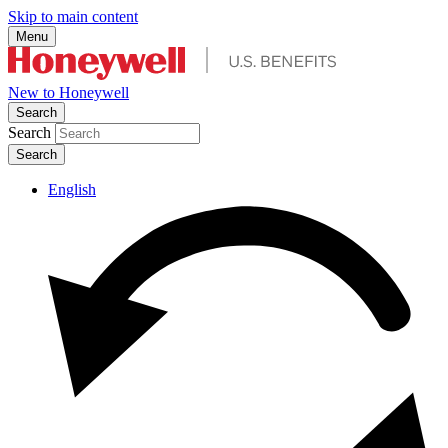
Skip to main content
Menu
New to Honeywell
Search
Search
English