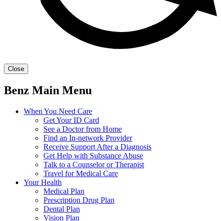
Close
Benz Main Menu
When You Need Care
Get Your ID Card
See a Doctor from Home
Find an In-network Provider
Receive Support After a Diagnosis
Get Help with Substance Abuse
Talk to a Counselor or Therapist
Travel for Medical Care
Your Health
Medical Plan
Prescription Drug Plan
Dental Plan
Vision Plan