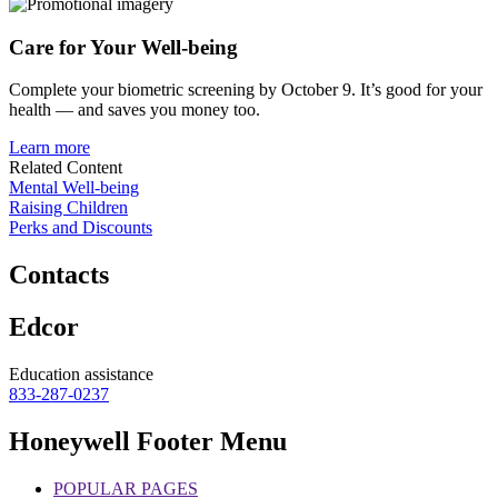
Care for
Your Well-being
Complete your biometric screening by October 9. It’s good for your
health — and saves you money too.
Learn more
Related Content
Mental Well-being
Raising Children
Perks and Discounts
Contacts
Edcor
Education assistance
833-287-0237
Honeywell Footer Menu
POPULAR PAGES