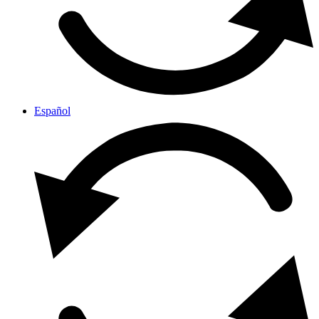
Español