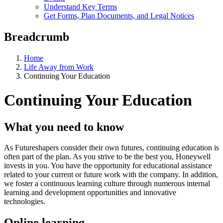
Understand Key Terms
Get Forms, Plan Documents, and Legal Notices
Breadcrumb
Home
Life Away from Work
Continuing Your Education
Continuing Your Education
What you need to know
As Futureshapers consider their own futures, continuing education is
often part of the plan. As you strive to be the best you, Honeywell
invests in you. You have the opportunity for educational assistance
related to your current or future work with the company. In addition,
we foster a continuous learning culture through numerous internal
learning and development opportunities and innovative
technologies.
Online learning