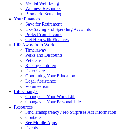
Mental Well-being
Wellness Resources
Biometric Screening
Your Finances
Save for Retirement
Use Saving and Spending Accounts
Protect Your Income
Get Help with Finances
Life Away from Work
Time Away
Perks and Discounts
Pet Care
Raising Children
Elder Care
Continuing Your Education
Legal Assistance
Volunteerism
Life Changes
Changes in Your Work Life
Changes in Your Personal Life
Resources
Find Transparency / No Surprises Act Information
Contacts
See Mobile Apps
Events