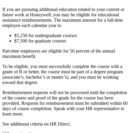
If you are pursuing additional education related to your current or
future work at Honeywell, you may be eligible for educational
assistance reimbursements. The maximum amount for a full-time
employee each calendar year is:
$5,250 for undergraduate courses
$7,500 for graduate courses
Part-time employees are eligible for 50 percent of the annual
maximum benefit.
To be eligible, you must successfully complete the course with a
grade of B or better, the course must be part of a degree program
(associate’s, bachelor’s or master’s), and you must be working
toward that degree.
Reimbursement requests will not be processed until the completion
of the course and proof of the grade for the course has been
provided. Requests for reimbursement must be submitted within 60
days of course completion. Speak with your HR representative to
learn more.
See additional criteria on HR Direct.