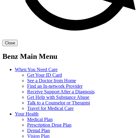
Close
Benz Main Menu
When You Need Care
Get Your ID Card
See a Doctor from Home
Find an In-network Provider
Receive Support After a Diagnosis
Get Help with Substance Abuse
Talk to a Counselor or Therapist
Travel for Medical Care
Your Health
Medical Plan
Prescription Drug Plan
Dental Plan
Vision Plan