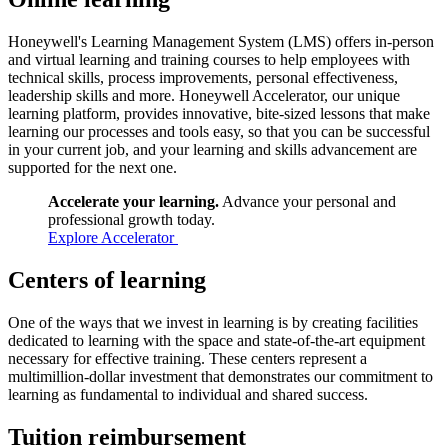
Honeywell's Learning Management System (LMS) offers in-person
and virtual learning and training courses to help employees with
technical skills, process improvements, personal effectiveness,
leadership skills and more. Honeywell Accelerator, our unique
learning platform, provides innovative, bite-sized lessons that make
learning our processes and tools easy, so that you can be successful
in your current job, and your learning and skills advancement are
supported for the next one.
Accelerate your learning.
Advance your personal and
professional growth today.
Explore Accelerator
Centers of learning
One of the ways that we invest in learning is by creating facilities
dedicated to learning with the space and state-of-the-art equipment
necessary for effective training. These centers represent a
multimillion-dollar investment that demonstrates our commitment to
learning as fundamental to individual and shared success.
Tuition reimbursement