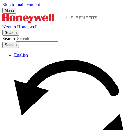
Skip to main content
Menu
New to Honeywell
Search
Search
English