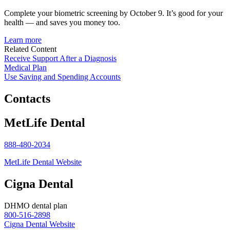
Complete your biometric screening by October 9. It’s good for your
health — and saves you money too.
Learn more
Related Content
Receive Support After a Diagnosis
Medical Plan
Use Saving and Spending Accounts
Contacts
MetLife Dental
888-480-2034
MetLife Dental Website
Cigna Dental
DHMO dental plan
800-516-2898
Cigna Dental Website