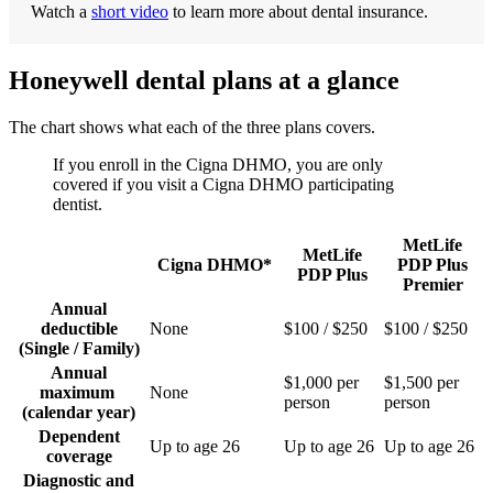
Watch a
short video
to learn more about dental insurance.
Honeywell dental plans at a glance
The chart shows what each of the three plans covers.
If you enroll in the Cigna DHMO, you are only
covered if you visit a Cigna DHMO participating
dentist.
MetLife
MetLife
Cigna DHMO*
PDP Plus
PDP Plus
Premier
Annual
deductible
None
$100 / $250
$100 / $250
(Single / Family)
Annual
$1,000 per
$1,500 per
maximum
None
person
person
(calendar year)
Dependent
Up to age 26
Up to age 26
Up to age 26
coverage
Diagnostic and