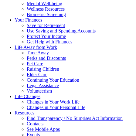
Mental Well-being
Wellness Resources
Biometric Screening
Your Finances
Save for Retirement
Use Saving and Spending Accounts
Protect Your Income
Get Help with Finances
Life Away from Work
Time Away
Perks and Discounts
Pet Care
Raising Children
Elder Care
Continuing Your Education
Legal Assistance
Volunteerism
Life Changes
Changes in Your Work Life
Changes in Your Personal Life
Resources
Find Transparency / No Surprises Act Information
Contacts
See Mobile Apps
Events