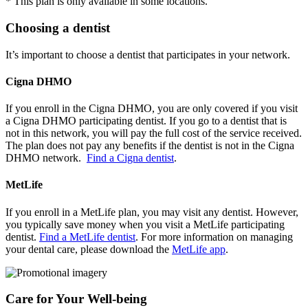
* This plan is only available in some locations.
Choosing a dentist
It’s important to choose a dentist that participates in your network.
Cigna DHMO
If you enroll in the Cigna DHMO, you are only covered if you visit
a Cigna DHMO participating dentist. If you go to a dentist that is
not in this network, you will pay the full cost of the service received.
The plan does not pay any benefits if the dentist is not in the Cigna
DHMO network.
Find a Cigna dentist
.
MetLife
If you enroll in a MetLife plan, you may visit any dentist. However,
you typically save money when you visit a MetLife participating
dentist.
Find a MetLife dentist
. For more information on managing
your dental care, please download the
MetLife app
.
Care for
Your Well-being