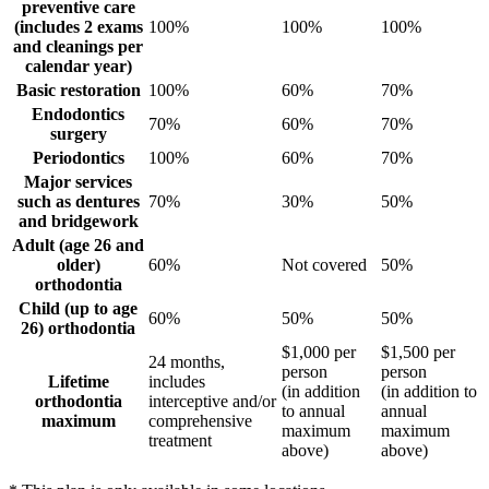
preventive care
(includes 2 exams
100%
100%
100%
and cleanings per
calendar year)
Basic restoration
100%
60%
70%
Endodontics
70%
60%
70%
surgery
Periodontics
100%
60%
70%
Major services
such as dentures
70%
30%
50%
and bridgework
Adult (age 26 and
older)
60%
Not covered
50%
orthodontia
Child (up to age
60%
50%
50%
26) orthodontia
$1,000 per
$1,500 per
24 months,
person
person
Lifetime
includes
(in addition
(in addition to
orthodontia
interceptive and/or
to annual
annual
maximum
comprehensive
maximum
maximum
treatment
above)
above)