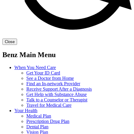
Close
Benz Main Menu
When You Need Care
Get Your ID Card
See a Doctor from Home
Find an In-network Provider
Receive Support After a Diagnosis
Get Help with Substance Abuse
Talk to a Counselor or Therapist
Travel for Medical Care
Your Health
Medical Plan
Prescription Drug Plan
Dental Plan
Vision Plan