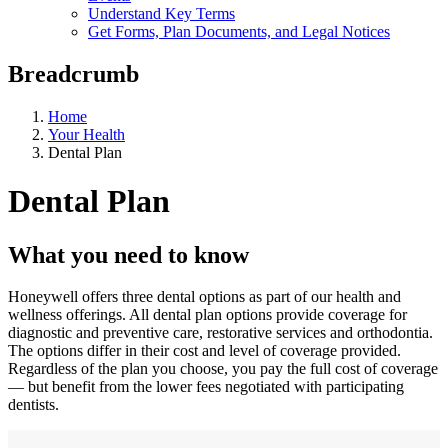
Understand Key Terms
Get Forms, Plan Documents, and Legal Notices
Breadcrumb
Home
Your Health
Dental Plan
Dental Plan
What you need to know
Honeywell offers three dental options as part of our health and
wellness offerings. All dental plan options provide coverage for
diagnostic and preventive care, restorative services and orthodontia.
The options differ in their cost and level of coverage provided.
Regardless of the plan you choose, you pay the full cost of coverage
— but benefit from the lower fees negotiated with participating
dentists.