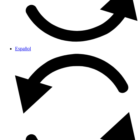
Español