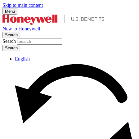
Skip to main content
Menu
New to Honeywell
Search
Search
English