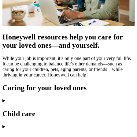
Honeywell resources help you care for
your loved ones—and yourself.
While your job is important, it’s only one part of your very full life.
It can be challenging to balance life’s other demands—such as
caring for your children, pets, aging parents, or friends—while
thriving in your career. Honeywell can help!
Caring for your loved ones
Child care