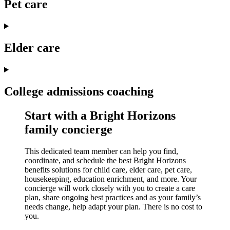
Pet care
Elder care
College admissions coaching
Start with a Bright Horizons
family concierge
This dedicated team member can help you find,
coordinate, and schedule the best Bright Horizons
benefits solutions for child care, elder care, pet care,
housekeeping, education enrichment, and more. Your
concierge will work closely with you to create a care
plan, share ongoing best practices and as your family’s
needs change, help adapt your plan. There is no cost to
you.