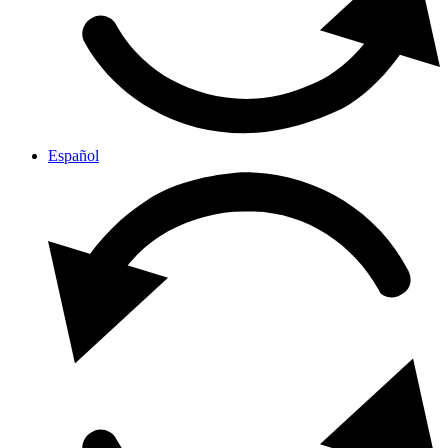
Español