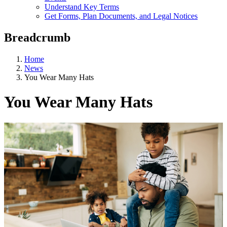
Understand Key Terms
Get Forms, Plan Documents, and Legal Notices
Breadcrumb
Home
News
You Wear Many Hats
You Wear Many Hats