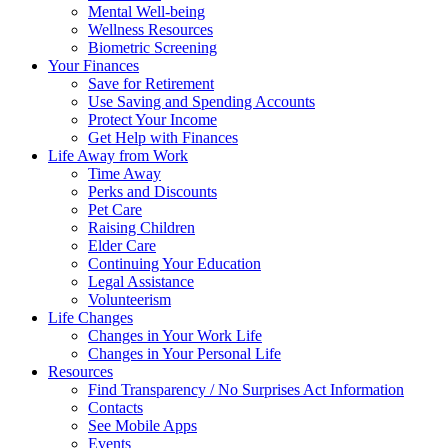
Mental Well-being
Wellness Resources
Biometric Screening
Your Finances
Save for Retirement
Use Saving and Spending Accounts
Protect Your Income
Get Help with Finances
Life Away from Work
Time Away
Perks and Discounts
Pet Care
Raising Children
Elder Care
Continuing Your Education
Legal Assistance
Volunteerism
Life Changes
Changes in Your Work Life
Changes in Your Personal Life
Resources
Find Transparency / No Surprises Act Information
Contacts
See Mobile Apps
Events