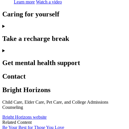
Learn more
Watch a video
Caring for yourself
Take a recharge break
Get mental health support
Contact
Bright Horizons
Child Care, Elder Care, Pet Care, and College Admissions
Counseling
Bright Horizons website
Related Content
Be Your Best for Those You Love