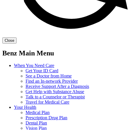
Close
Benz Main Menu
When You Need Care
Get Your ID Card
See a Doctor from Home
Find an In-network Provider
Receive Support After a Diagnosis
Get Help with Substance Abuse
Talk to a Counselor or Therapist
Travel for Medical Care
Your Health
Medical Plan
Prescription Drug Plan
Dental Plan
Vision Plan