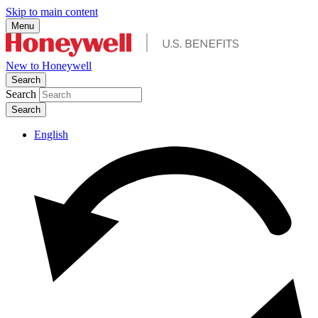
Skip to main content
Menu
New to Honeywell
Search
Search
English