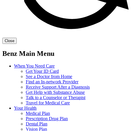
Close
Benz Main Menu
When You Need Care
Get Your ID Card
See a Doctor from Home
Find an In-network Provider
Receive Support After a Diagnosis
Get Help with Substance Abuse
Talk to a Counselor or Therapist
Travel for Medical Care
Your Health
Medical Plan
Prescription Drug Plan
Dental Plan
Vision Plan