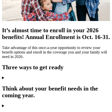
It’s almost time to enroll in your 2026
benefits! Annual Enrollment is Oct. 16-31.
Take advantage of this once-a-year opportunity to review your
benefit options and enroll in the coverage you and your family will
need in 2026.
Three ways to get ready
Think about your benefit needs in the
coming year.