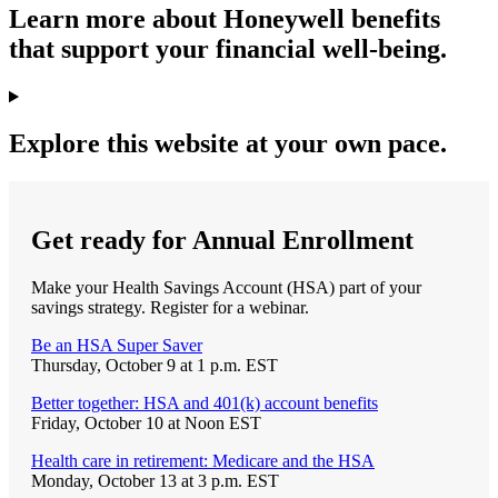
Learn more about Honeywell benefits
that support your financial well-being.
Explore this website at your own pace.
Get ready for Annual Enrollment
Make your Health Savings Account (HSA) part of your
savings strategy. Register for a webinar.
Be an HSA Super Saver
Thursday, October 9 at 1 p.m. EST
Better together: HSA and 401(k) account benefits
Friday, October 10 at Noon EST
Health care in retirement: Medicare and the HSA
Monday, October 13 at 3 p.m. EST