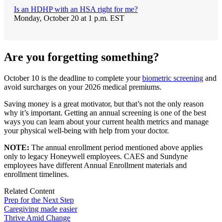
Is an HDHP with an HSA right for me?
Monday, October 20 at 1 p.m. EST
Are you forgetting something?
October 10 is the deadline to complete your
biometric screening
and
avoid surcharges on your 2026 medical premiums.
Saving money is a great motivator, but that’s not the only reason
why it’s important. Getting an annual screening is one of the best
ways you can learn about your current health metrics and manage
your physical well-being with help from your doctor.
NOTE:
The annual enrollment period mentioned above applies
only to legacy Honeywell employees. CAES and Sundyne
employees have different Annual Enrollment materials and
enrollment timelines.
Related Content
Prep for the Next Step
Caregiving made easier
Thrive Amid Change