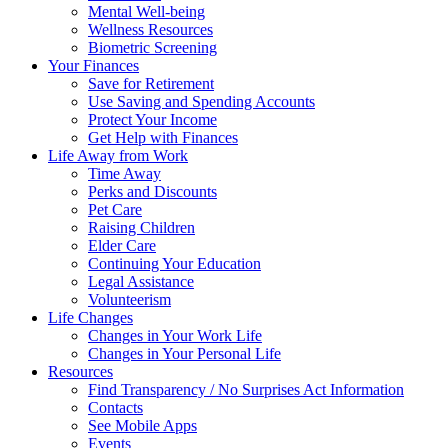
Mental Well-being
Wellness Resources
Biometric Screening
Your Finances
Save for Retirement
Use Saving and Spending Accounts
Protect Your Income
Get Help with Finances
Life Away from Work
Time Away
Perks and Discounts
Pet Care
Raising Children
Elder Care
Continuing Your Education
Legal Assistance
Volunteerism
Life Changes
Changes in Your Work Life
Changes in Your Personal Life
Resources
Find Transparency / No Surprises Act Information
Contacts
See Mobile Apps
Events