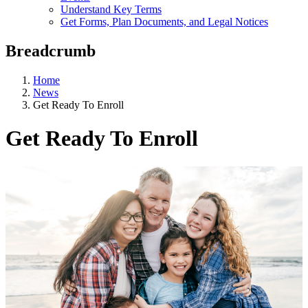
Understand Key Terms
Get Forms, Plan Documents, and Legal Notices
Breadcrumb
Home
News
Get Ready To Enroll
Get Ready To Enroll