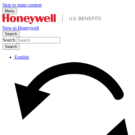
Skip to main content
Menu
New to Honeywell
Search
Search
English