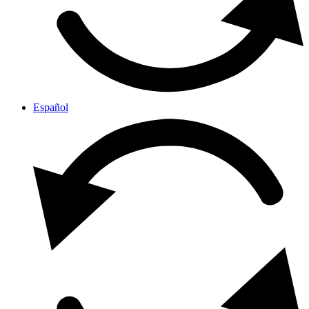
Español